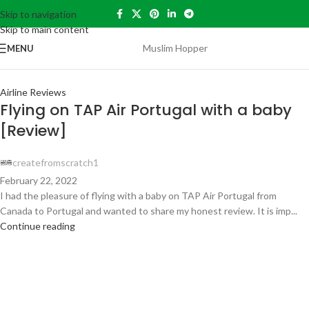
Skip to navigation
30
Skip to main content
AUG
Muslim Hopper
MENU
Airline Reviews
Flying on TAP Air Portugal with a baby
[Review]
createfromscratch1
February 22, 2022
I had the pleasure of flying with a baby on TAP Air Portugal from
Canada to Portugal and wanted to share my honest review. It is imp...
Continue reading