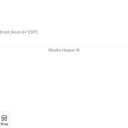
[html_block id="258"]
Muslim Hopper ©
Shop