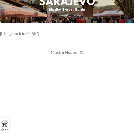
[html_block id="258"]
Muslim Hopper ©
Shop