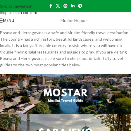
Skip to navigation
Skip to main content
Muslim Hopper
MENU
Bosnia and Herzegovina is a safe and Muslim friendly travel destination.
The country has a rich history, beautiful landscapes, and welcoming
locals. It is a fairly affordable country to visit where you will have no
trouble finding halal restaurants and masjids to pray. If you are visiting
Bosnia and Herzegovina, make sure to check out detailed city travel
guides to the two most popular cities below.