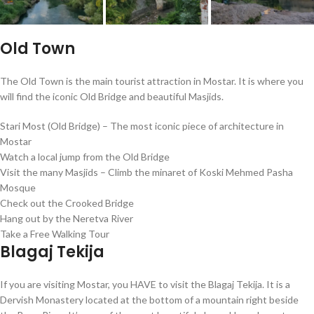
Old Town
The Old Town is the main tourist attraction in Mostar. It is where you
will find the iconic Old Bridge and beautiful Masjids.
Stari Most (Old Bridge) – The most iconic piece of architecture in
Mostar
Watch a local jump from the Old Bridge
Visit the many Masjids – Climb the minaret of Koski Mehmed Pasha
Mosque
Check out the Crooked Bridge
Hang out by the Neretva River
Take a Free Walking Tour
Blagaj Tekija
If you are visiting Mostar, you HAVE to visit the Blagaj Tekija. It is a
Dervish Monastery located at the bottom of a mountain right beside