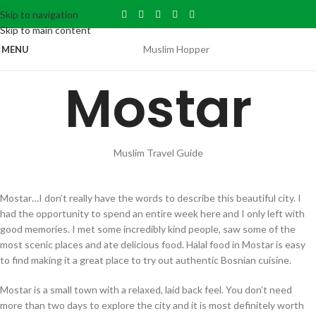
Skip to navigation
Skip to main content
Muslim Hopper
MENU
Mostar
Muslim Travel Guide
Mostar…I don’t really have the words to describe this beautiful city. I
had the opportunity to spend an entire week here and I only left with
good memories. I met some incredibly kind people, saw some of the
most scenic places and ate delicious food. Halal food in Mostar is easy
to find making it a great place to try out authentic Bosnian cuisine.
Mostar is a small town with a relaxed, laid back feel. You don’t need
more than two days to explore the city and it is most definitely worth