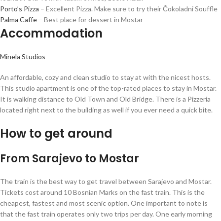
Porto’s Pizza
– Excellent Pizza. Make sure to try their Čokoladni Souffle
Palma Caffe
– Best place for dessert in Mostar
Accommodation
Minela Studios
An affordable, cozy and clean studio to stay at with the nicest hosts.
This studio apartment is one of the top-rated places to stay in Mostar.
It is walking distance to Old Town and Old Bridge. There is a Pizzeria
located right next to the building as well if you ever need a quick bite.
How to get around
From Sarajevo to Mostar
The train is the best way to get travel between Sarajevo and Mostar.
Tickets cost around 10 Bosnian Marks on the fast train. This is the
cheapest, fastest and most scenic option. One important to note is
that the fast train operates only two trips per day. One early morning