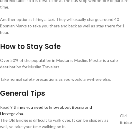
unpredictable so it is best to be at the bus stop well before departure
time.
Another option is hiring a taxi. They will usually charge around 40
Bosnian Marks to take you there and back as well as stay there for 1
hour.
How to Stay Safe
Over 50% of the population in Mostar is Muslim. Mostar is a safe
destination for Muslim Travelers.
Take normal safety precautions as you would anywhere else.
General Tips
Read
9 things you need to know about Bosnia and
Herzegovina
.
Old
The Old Bridge is difficult to walk over. It can be slippery as
Bridge
well, so take your time walking on it.