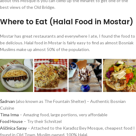
about this Mosque is you can climb up the minaret to get one of the
best views of the Old Bridge.
Where to Eat (Halal Food in Mostar)
Mostar has great restaurants and everywhere I ate, I found the food to
be delicious. Halal food in Mostar is fairly easy to find as almost Bosniak
Muslims make up almost 50% of the population.
Šadrvan
(also known as The Fountain Shelter) – Authentic Bosnian
Cuisine
Tima Irma
– Amazing food, large portions, very affordable
Food House
– Try their Schnitzel
Aščinica Saray
– Attached to the Karađoz Bey Mosque, cheapest food I
found in Old Town. Muslim owned, 100% Halal.