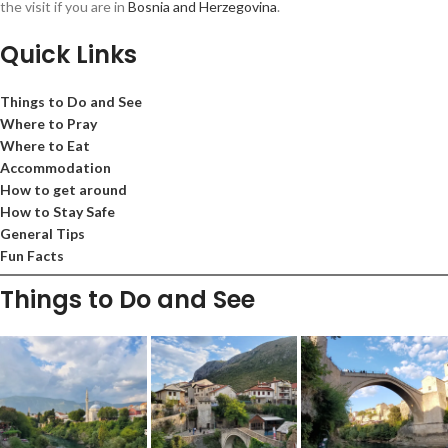
the visit if you are in
Bosnia and Herzegovina
.
Quick Links
Things to Do and See
Where to Pray
Where to Eat
Accommodation
How to get around
How to Stay Safe
General Tips
Fun Facts
Things to Do and See