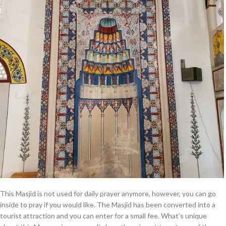
This Masjid is not used for daily prayer anymore, however, you can go
inside to pray if you would like. The Masjid has been converted into a
tourist attraction and you can enter for a small fee. What’s unique