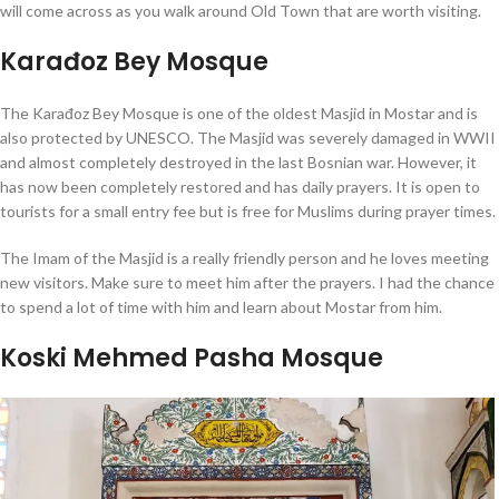
will come across as you walk around Old Town that are worth visiting.
Karađoz Bey Mosque
The Karađoz Bey Mosque is one of the oldest Masjid in Mostar and is
also protected by UNESCO. The Masjid was severely damaged in WWII
and almost completely destroyed in the last Bosnian war. However, it
has now been completely restored and has daily prayers. It is open to
tourists for a small entry fee but is free for Muslims during prayer times.
The Imam of the Masjid is a really friendly person and he loves meeting
new visitors. Make sure to meet him after the prayers. I had the chance
to spend a lot of time with him and learn about Mostar from him.
Koski Mehmed Pasha Mosque