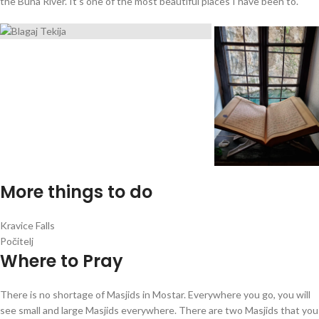
the Buna River. It’s one of the most beautiful places I have been to.
More things to do
Kravice Falls
Počitelj
Where to Pray
There is no shortage of Masjids in Mostar. Everywhere you go, you will
see small and large Masjids everywhere. There are two Masjids that you