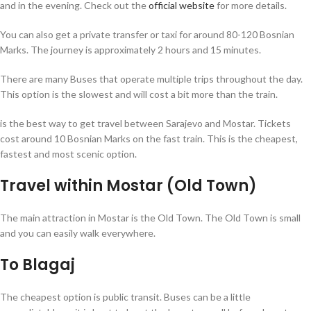
and in the evening. Check out the
official
website
for more details.
You can also get a private transfer or taxi for around 80-120 Bosnian
Marks. The journey is approximately 2 hours and 15 minutes.
There are many Buses that operate multiple trips throughout the day.
This option is the slowest and will cost a bit more than the train.
is the best way to get travel between Sarajevo and Mostar. Tickets
cost around 10 Bosnian Marks on the fast train. This is the cheapest,
fastest and most scenic option.
Travel within Mostar (Old Town)
The main attraction in Mostar is the Old Town. The Old Town is small
and you can easily walk everywhere.
To Blagaj
The cheapest option is public transit. Buses can be a little