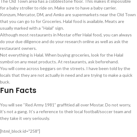
The Old Town area has a cobblestone floor. This makes it impossible
for a baby stroller to ride on. Make sure to have a baby carrier.
Konzum, Mercator, DM, and Amko are supermarkets near the Old Town
that you can go to for Groceries. Halal food is available. Meats are
usually marked with a “Halal” sign.
Although most restaurants in Mostar offer Halal food, you can always
do your due diligence and do your research online as well as ask the
restaurant owners.
Not everything is Halal. When buying groceries, look for the Halal
symbol on any meat products. At restaurants, ask beforehand.
You will come across beggars on the streets. I have been told by the
locals that they are not actually in need and are trying to make a quick
buck.
Fun Facts
You will see “Red Army 1981” graffitied all over Mostar. Do not worry,
it’s not a gang. It’s a reference to their local football/soccer team and
they take it very seriously.
[html_block id="258"]