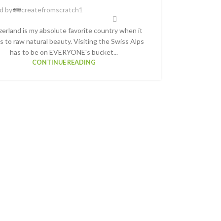
d by
createfromscratch1
zerland is my absolute favorite country when it
 to raw natural beauty. Visiting the Swiss Alps
has to be on EVERYONE's bucket...
CONTINUE READING