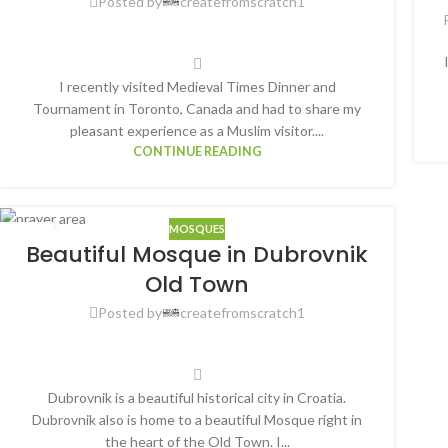
Posted by
createfromscratch1
I recently visited Medieval Times Dinner and
Tournament in Toronto, Canada and had to share my
pleasant experience as a Muslim visitor....
CONTINUE READING
MOSQUES
25
Beautiful Mosque in Dubrovnik
OCT
Old Town
Posted by
createfromscratch1
Dubrovnik is a beautiful historical city in Croatia.
Dubrovnik also is home to a beautiful Mosque right in
the heart of the Old Town. I...