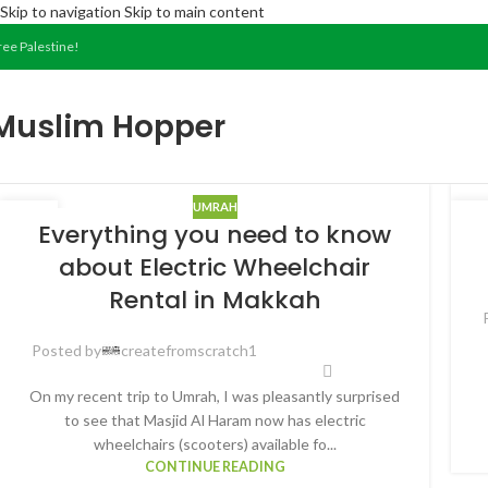
Skip to navigation
Skip to main content
ree Palestine!
Muslim Hopper
UMRAH
07
2
Everything you need to know
JAN
FE
about Electric Wheelchair
Rental in Makkah
Posted by
createfromscratch1
On my recent trip to Umrah, I was pleasantly surprised
to see that Masjid Al Haram now has electric
wheelchairs (scooters) available fo...
CONTINUE READING