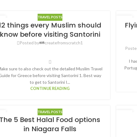
TRAVEL POSTS
0
30
12 things every Muslim should
Fly
G
AUG
know before visiting Santorini
Posted by
createfromscratch1
Poste
I ha
Portug
ake sure to also check out the detailed Muslim Travel
Guide for Greece before visiting Santorini 1. Best way
to get to Santorini I...
CONTINUE READING
TRAVEL POSTS
1
27
The 5 Best Halal Food options
G
OCT
in Niagara Falls