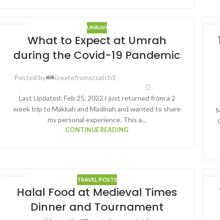
UMRAH
30
3
What to Expect at Umrah
JAN
AU
during the Covid-19 Pandemic
Posted by
createfromscratch1
Last Updated: Feb 25, 2022 I just returned from a 2
week trip to Makkah and Madinah and wanted to share
M
my personal experience. This a...
CONTINUE READING
TRAVEL POSTS
26
2
Halal Food at Medieval Times
AUG
AU
Dinner and Tournament