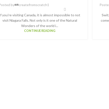
Posted by
createfromscratch1
Poste
If you're visiting Canada, it is almost impossible to not
Swit
visit Niagara Falls. Not only is it one of the Natural
comes
Wonders of the world i...
CONTINUE READING