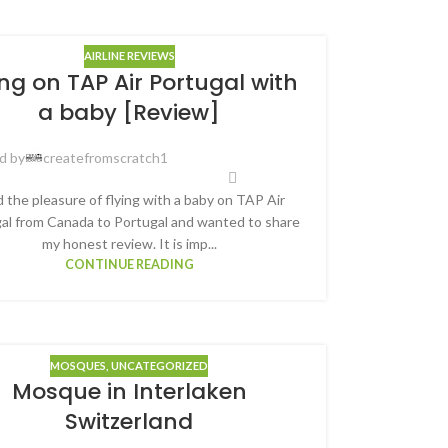
AIRLINE REVIEWS
ing on TAP Air Portugal with
a baby [Review]
d by
createfromscratch1
d the pleasure of flying with a baby on TAP Air
al from Canada to Portugal and wanted to share
my honest review. It is imp...
CONTINUE READING
MOSQUES
,
UNCATEGORIZED
Mosque in Interlaken
Switzerland