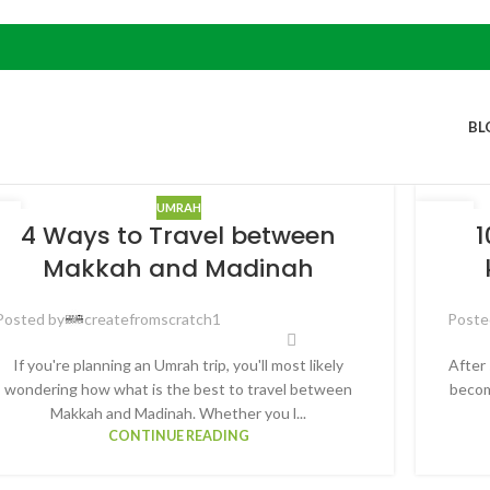
BL
UMRAH
2
14
4 Ways to Travel between
1
B
FEB
Makkah and Madinah
Posted by
createfromscratch1
Poste
If you're planning an Umrah trip, you'll most likely
After 
wondering how what is the best to travel between
becom
Makkah and Madinah. Whether you l...
CONTINUE READING