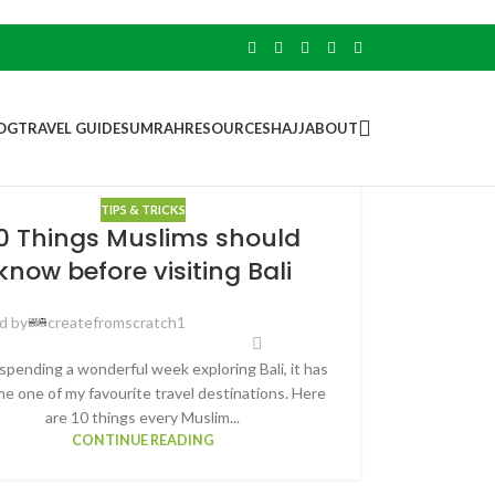
OG
TRAVEL GUIDES
UMRAH
RESOURCES
HAJJ
ABOUT
TIPS & TRICKS
0 Things Muslims should
know before visiting Bali
d by
createfromscratch1
spending a wonderful week exploring Bali, it has
e one of my favourite travel destinations. Here
are 10 things every Muslim...
CONTINUE READING