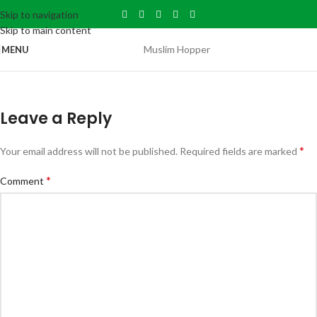
Skip to navigation
Skip to main content
Muslim Hopper
MENU
Leave a Reply
*
Your email address will not be published.
Required fields are marked
*
Comment