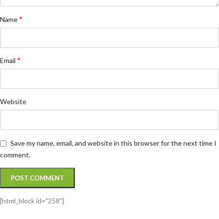
*
Name
*
Email
Website
Save my name, email, and website in this browser for the next time I
comment.
[html_block id="258"]