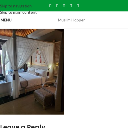
Skip to navigation
Skip to main content
Muslim Hopper
MENU
Leave a Reply