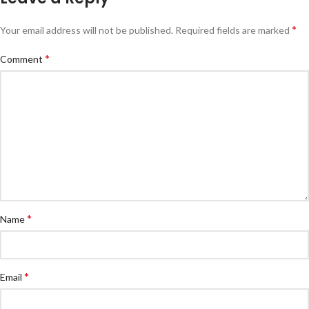
*
Your email address will not be published.
Required fields are marked
*
Comment
*
Name
*
Email