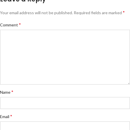
*
Your email address will not be published.
Required fields are marked
*
Comment
*
Name
*
Email