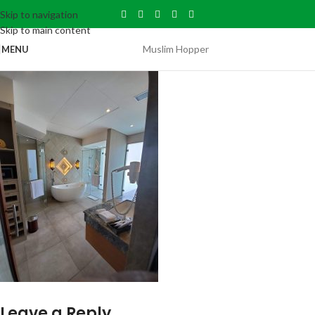
Skip to navigation
Skip to main content
Muslim Hopper
MENU
Leave a Reply